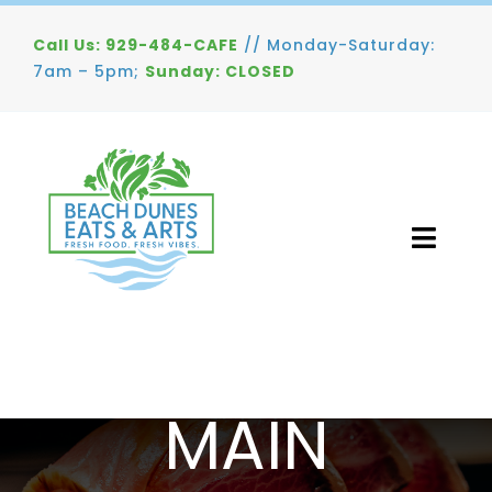
Skip
Call Us: 929-484-CAFE
// Monday-Saturday:
to
7am – 5pm;
Sunday: CLOSED
content
Toggl
Navig
Home
Menu
RESTAURANT MENU
MAIN
Gallery