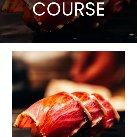
COURSE
Events
Catering
About TCAH
Location
Reviews