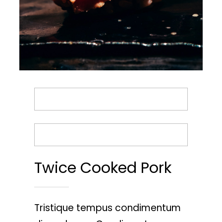
BACK TO MENU
ORDER TAKEOUT
Twice Cooked Pork
Tristique tempus condimentum