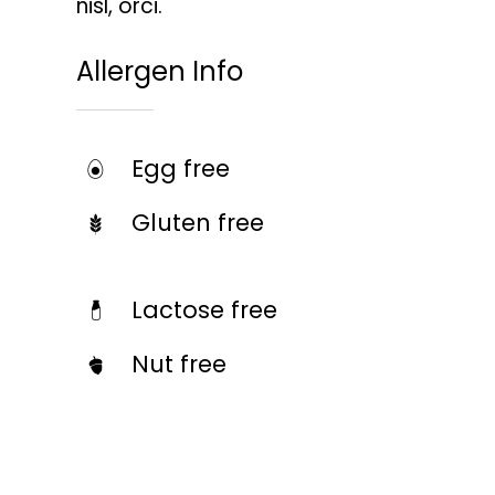
nisl, orci.
Allergen Info
Egg free
Gluten free
Lactose free
Nut free