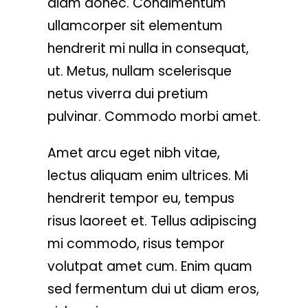
diam donec. Condimentum
ullamcorper sit elementum
hendrerit mi nulla in consequat,
ut. Metus, nullam scelerisque
netus viverra dui pretium
pulvinar. Commodo morbi amet.
Amet arcu eget nibh vitae,
lectus aliquam enim ultrices. Mi
hendrerit tempor eu, tempus
risus laoreet et. Tellus adipiscing
mi commodo, risus tempor
volutpat amet cum. Enim quam
sed fermentum dui ut diam eros,