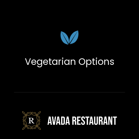
Vegetarian Options