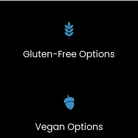
Gluten-Free Options
Vegan Options